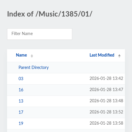
Index of /Music/1385/01/
Name
Last Modified
Parent Directory
2026-01-28 13:42
03
2026-01-28 13:47
16
2026-01-28 13:48
13
2026-01-28 13:52
17
2026-01-28 13:58
19