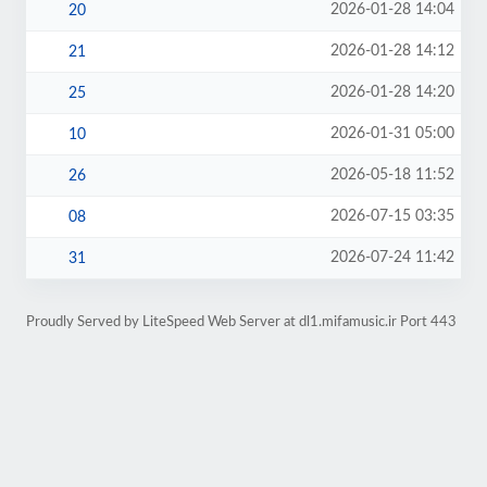
2026-01-28 14:04
20
2026-01-28 14:12
21
2026-01-28 14:20
25
2026-01-31 05:00
10
2026-05-18 11:52
26
2026-07-15 03:35
08
2026-07-24 11:42
31
Proudly Served by LiteSpeed Web Server at dl1.mifamusic.ir Port 443