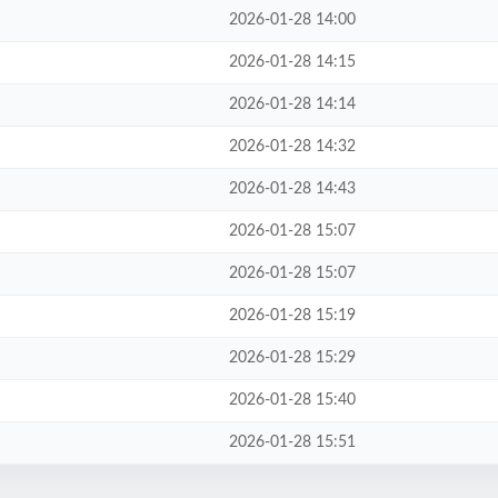
2026-01-28 14:00
2026-01-28 14:15
2026-01-28 14:14
2026-01-28 14:32
2026-01-28 14:43
2026-01-28 15:07
2026-01-28 15:07
2026-01-28 15:19
2026-01-28 15:29
2026-01-28 15:40
2026-01-28 15:51