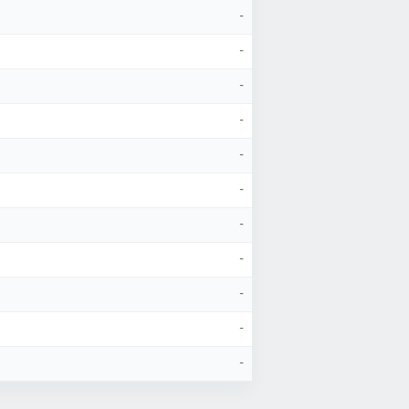
-
-
-
-
-
-
-
-
-
-
-