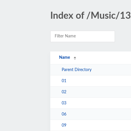
Index of /Music/1
Name
Parent Directory
01
02
03
06
09