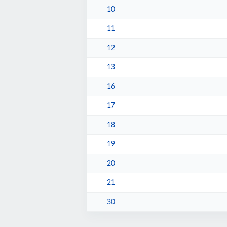
10
11
12
13
16
17
18
19
20
21
30