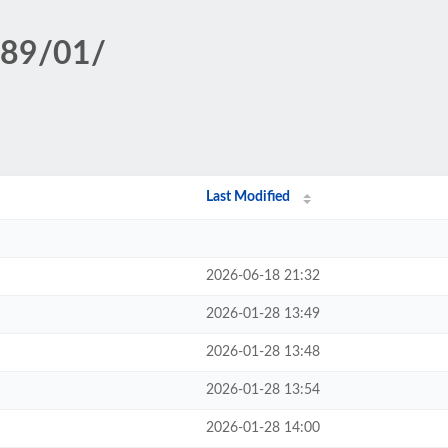
389/01/
Last Modified
2026-06-18 21:32
2026-01-28 13:49
2026-01-28 13:48
2026-01-28 13:54
2026-01-28 14:00