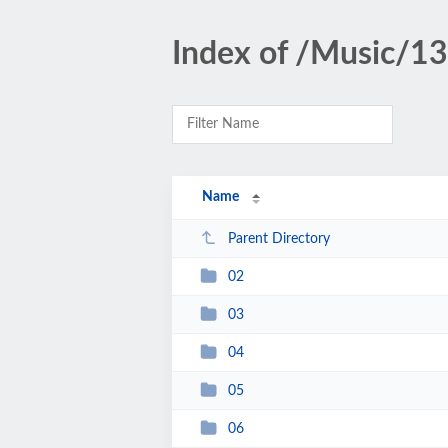
Index of /Music/1
Name
Parent Directory
02
03
04
05
06