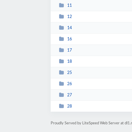
11
12
14
16
17
18
25
26
27
28
Proudly Served by LiteSpeed Web Server at dl1.