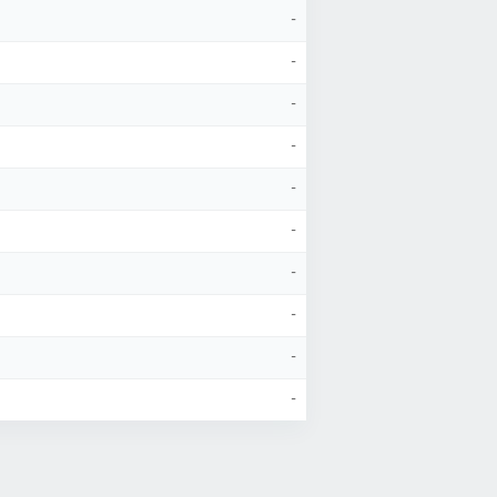
-
-
-
-
-
-
-
-
-
-