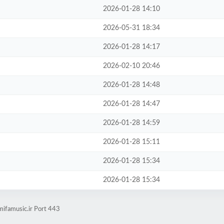
2026-01-28 14:10
2026-05-31 18:34
2026-01-28 14:17
2026-02-10 20:46
2026-01-28 14:48
2026-01-28 14:47
2026-01-28 14:59
2026-01-28 15:11
2026-01-28 15:34
2026-01-28 15:34
mifamusic.ir Port 443