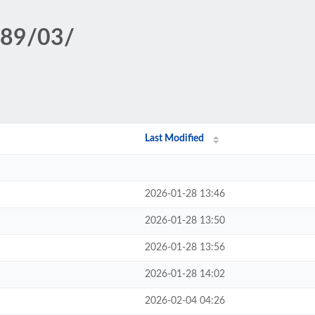
389/03/
Last Modified
2026-01-28 13:46
2026-01-28 13:50
2026-01-28 13:56
2026-01-28 14:02
2026-02-04 04:26