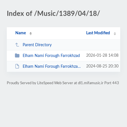
Index of /Music/1389/04/18/
Name
Last Modified
Parent Directory
2026-01-28 14:08
Elham Nami Forough Farrokhzad
2024-08-25 20:30
Elham Nami Forough Farrokhzad.zip
Proudly Served by LiteSpeed Web Server at dl1.mifamusic.ir Port 443