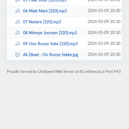
2024-03-09 20:30
05 Hala Shod [320].mp3
2024-03-09 20:30
06 Male Mani [320].mp3
2024-03-09 20:30
07 Nadare [320].mp3
2024-03-09 20:30
08 Nimeye Joonam [320].mp3
2024-03-09 20:30
09 Oon Rooye Seke [320].mp3
2024-03-09 20:30
Ali Zibaei - On Rooye Sekke.jpg
Proudly Served by LiteSpeed Web Server at dl1.mifamusic.ir Port 443