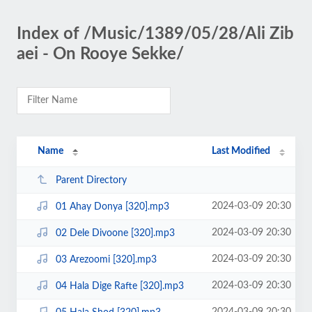
Index of /Music/1389/05/28/Ali Zib
aei - On Rooye Sekke/
Name
Last Modified
Parent Directory
2024-03-09 20:30
01 Ahay Donya [320].mp3
2024-03-09 20:30
02 Dele Divoone [320].mp3
2024-03-09 20:30
03 Arezoomi [320].mp3
2024-03-09 20:30
04 Hala Dige Rafte [320].mp3