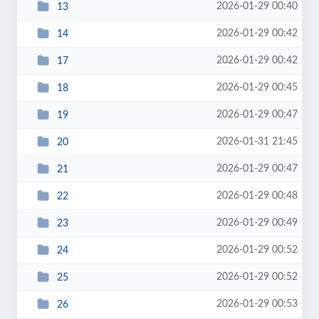
2026-01-29 00:40
13
2026-01-29 00:42
14
2026-01-29 00:42
17
2026-01-29 00:45
18
2026-01-29 00:47
19
2026-01-31 21:45
20
2026-01-29 00:47
21
2026-01-29 00:48
22
2026-01-29 00:49
23
2026-01-29 00:52
24
2026-01-29 00:52
25
2026-01-29 00:53
26