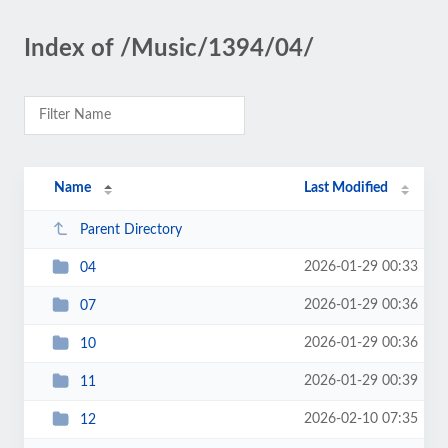
Index of /Music/1394/04/
Name
Last Modified
Parent Directory
2026-01-29 00:33
04
2026-01-29 00:36
07
2026-01-29 00:36
10
2026-01-29 00:39
11
2026-02-10 07:35
12