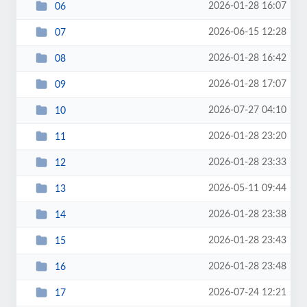
2026-01-28 16:07
06
2026-06-15 12:28
07
2026-01-28 16:42
08
2026-01-28 17:07
09
2026-07-27 04:10
10
2026-01-28 23:20
11
2026-01-28 23:33
12
2026-05-11 09:44
13
2026-01-28 23:38
14
2026-01-28 23:43
15
2026-01-28 23:48
16
2026-07-24 12:21
17