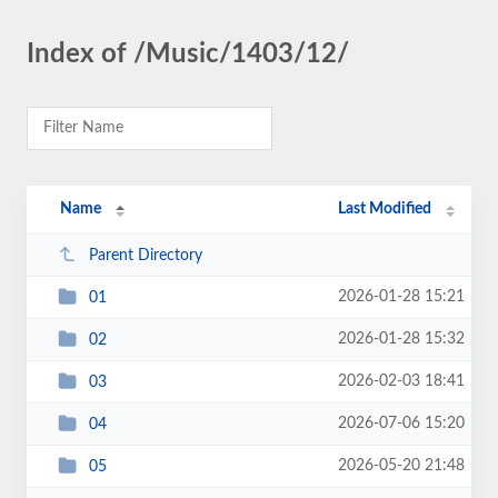
Index of /Music/1403/12/
Name
Last Modified
Parent Directory
2026-01-28 15:21
01
2026-01-28 15:32
02
2026-02-03 18:41
03
2026-07-06 15:20
04
2026-05-20 21:48
05