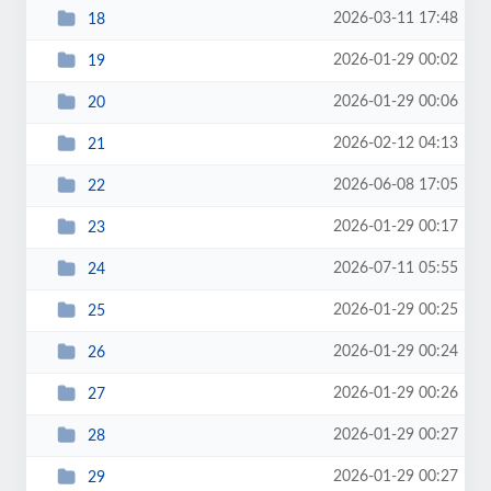
2026-03-11 17:48
18
2026-01-29 00:02
19
2026-01-29 00:06
20
2026-02-12 04:13
21
2026-06-08 17:05
22
2026-01-29 00:17
23
2026-07-11 05:55
24
2026-01-29 00:25
25
2026-01-29 00:24
26
2026-01-29 00:26
27
2026-01-29 00:27
28
2026-01-29 00:27
29