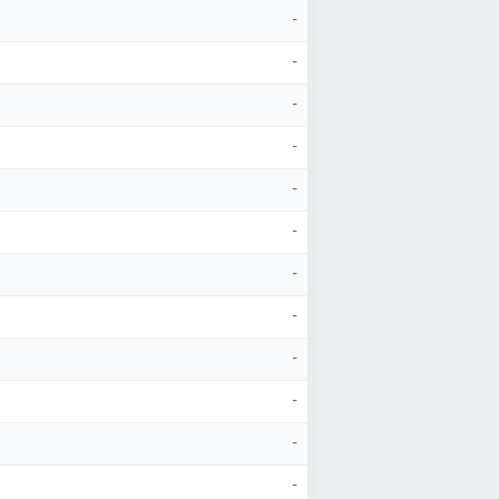
-
-
-
-
-
-
-
-
-
-
-
-