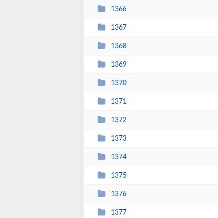
1366
1367
1368
1369
1370
1371
1372
1373
1374
1375
1376
1377