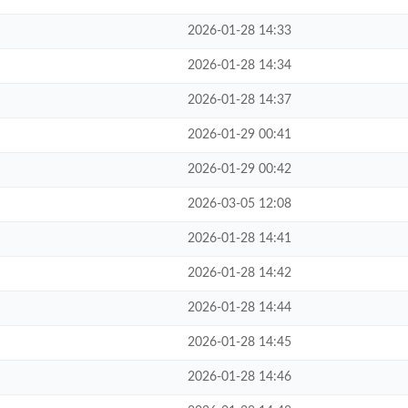
2026-01-28 14:33
2026-01-28 14:34
2026-01-28 14:37
2026-01-29 00:41
2026-01-29 00:42
2026-03-05 12:08
2026-01-28 14:41
2026-01-28 14:42
2026-01-28 14:44
2026-01-28 14:45
2026-01-28 14:46