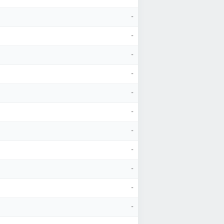
-
-
-
-
-
-
-
-
-
-
-