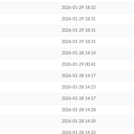
2026-01-29 18:32
2026-01-29 18:31
2026-01-29 18:31
2026-01-29 18:31
2026-01-28 14:14
2026-01-29 00:41
2026-01-28 14:17
2026-01-28 14:23
2026-01-28 14:57
2026-01-28 14:28
2026-01-28 14:30
2026-01-28 14:32