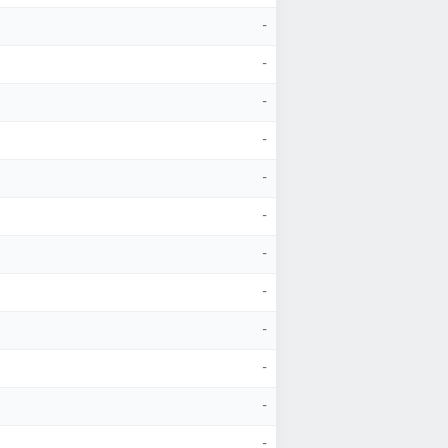
-
-
-
-
-
-
-
-
-
-
-
-