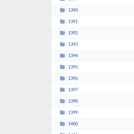
1390
1391
1392
1393
1394
1395
1396
1397
1398
1399
1400