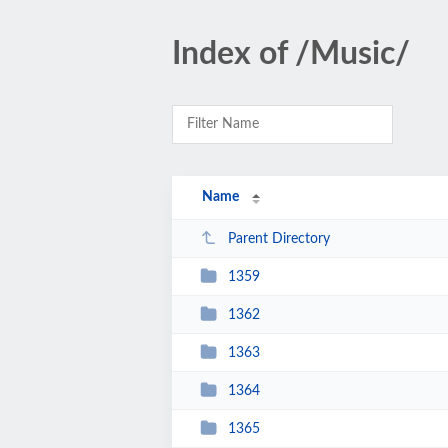
Index of /Music/
Name
Parent Directory
1359
1362
1363
1364
1365