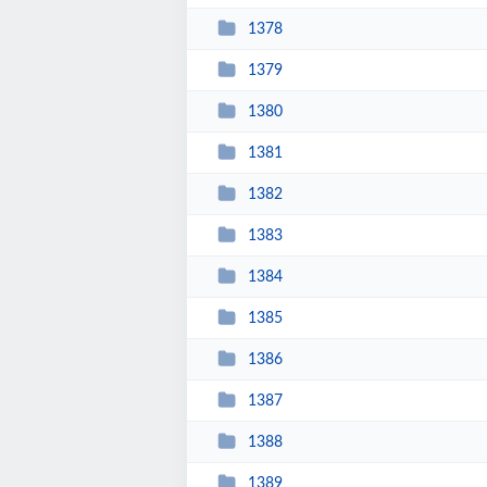
1378
1379
1380
1381
1382
1383
1384
1385
1386
1387
1388
1389