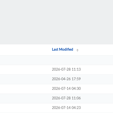
Last Modified
2026-07-28 11:13
2026-04-26 17:59
2026-07-14 04:30
2026-07-28 11:06
2026-07-14 04:23