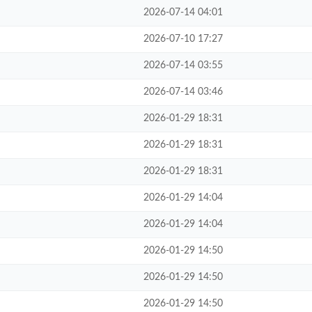
2026-07-14 04:01
2026-07-10 17:27
2026-07-14 03:55
2026-07-14 03:46
2026-01-29 18:31
2026-01-29 18:31
2026-01-29 18:31
2026-01-29 14:04
2026-01-29 14:04
2026-01-29 14:50
2026-01-29 14:50
2026-01-29 14:50