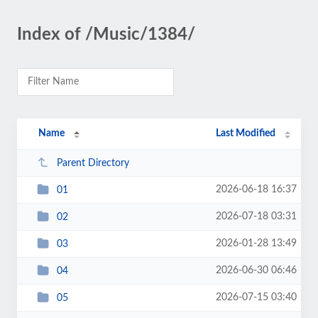
Index of /Music/1384/
Name
Last Modified
Parent Directory
2026-06-18 16:37
01
2026-07-18 03:31
02
2026-01-28 13:49
03
2026-06-30 06:46
04
2026-07-15 03:40
05