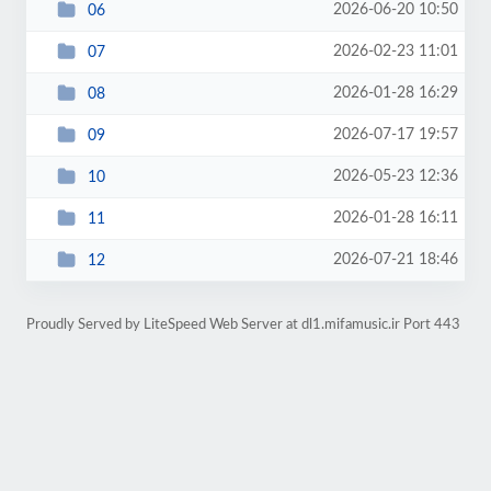
2026-06-20 10:50
06
2026-02-23 11:01
07
2026-01-28 16:29
08
2026-07-17 19:57
09
2026-05-23 12:36
10
2026-01-28 16:11
11
2026-07-21 18:46
12
Proudly Served by LiteSpeed Web Server at dl1.mifamusic.ir Port 443