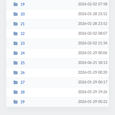
2026-02-02 07:58
19
2026-01-28 23:52
20
2026-01-28 23:52
21
2026-02-02 08:07
22
2026-02-02 21:34
23
2026-01-29 00:06
24
2026-06-21 18:13
25
2026-01-29 00:20
26
2026-01-29 00:17
27
2026-05-29 19:26
28
2026-01-29 00:22
29