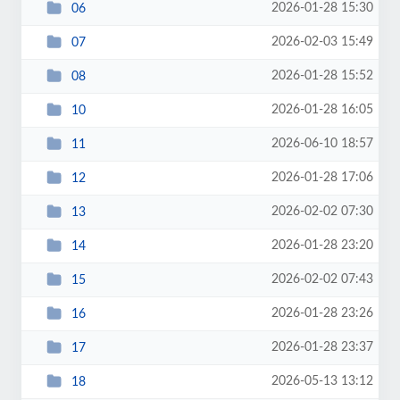
2026-01-28 15:30
06
2026-02-03 15:49
07
2026-01-28 15:52
08
2026-01-28 16:05
10
2026-06-10 18:57
11
2026-01-28 17:06
12
2026-02-02 07:30
13
2026-01-28 23:20
14
2026-02-02 07:43
15
2026-01-28 23:26
16
2026-01-28 23:37
17
2026-05-13 13:12
18