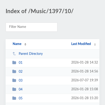
Index of /Music/1397/10/
Name
Last Modified
Parent Directory
2026-01-28 14:32
01
2026-01-28 14:56
02
2026-07-07 19:39
03
2026-01-28 15:08
04
2026-01-28 15:20
05