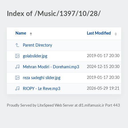
Index of /Music/1397/10/28/
Name
Last Modified
Parent Directory
2019-01-17 20:30
golabslider.jpg
2024-12-15 20:30
Mehran Modiri - Dorehami.mp3
2019-01-17 20:30
reza sadeghi slider.jpg
2026-05-29 19:21
RIOPY - Le Reve.mp3
Proudly Served by LiteSpeed Web Server at dl1.mifamusic.ir Port 443